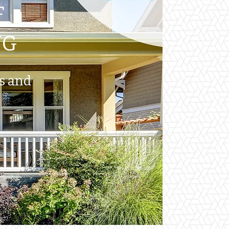
F
NG
ts and