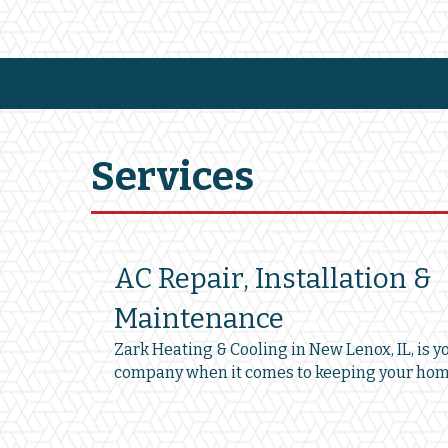
Services
AC Repair, Installation &
Maintenance
Zark Heating & Cooling in New Lenox, IL, is y
company when it comes to keeping your hom