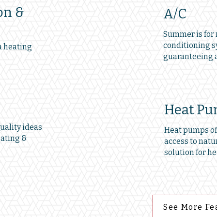
on &
A/C
Summer is for r
conditioning s
a heating
guaranteeing a
Heat P
ality ideas
Heat pumps off
eating &
access to natur
solution for he
See More Fe