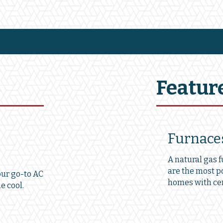
Featur
Furnace
A natural gas 
are the most p
our go-to AC
homes with cen
e cool.