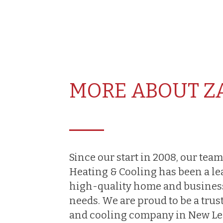
MORE ABOUT Z
Since our start in 2008, our team
Heating & Cooling has been a le
high-quality home and busines
needs. We are proud to be a trus
and cooling company in New Len