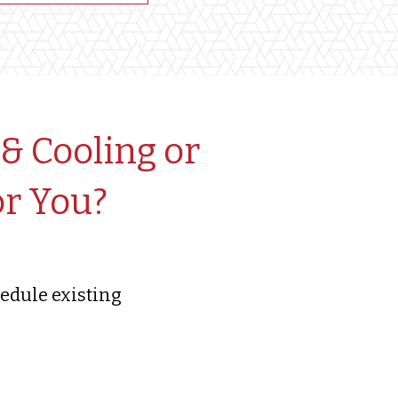
& Cooling or
or You?
edule existing
!