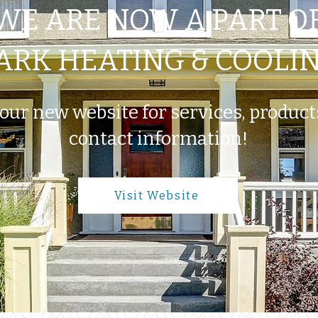
WE ARE NOW A PART O
ARK HEATING & COOLI
 our new website for services, produc
contact information!
Visit Website