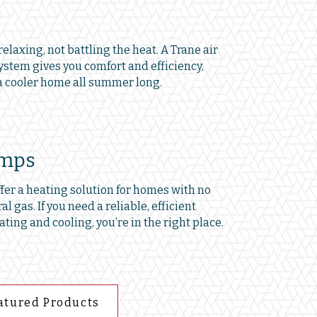
elaxing, not battling the heat. A Trane air
ystem gives you comfort and efficiency,
 cooler home all summer long.
umps
er a heating solution for homes with no
al gas. If you need a reliable, efficient
ating and cooling, you’re in the right place.
atured Products