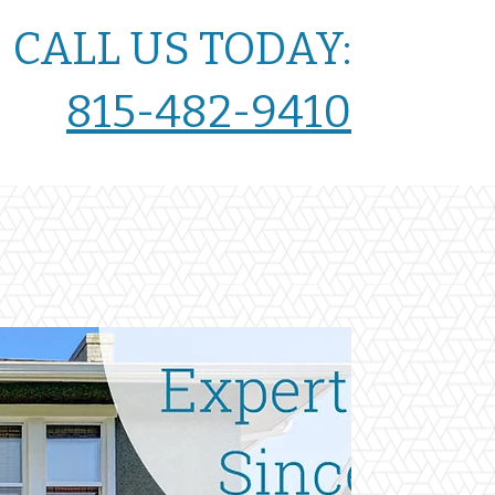
CALL US TODAY:
815-482-9410