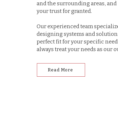
and the surrounding areas, and 
your trust for granted.
Our experienced team specializ
designing systems and solutions
perfect fit for your specific nee
always treat your needs as our 
Read More