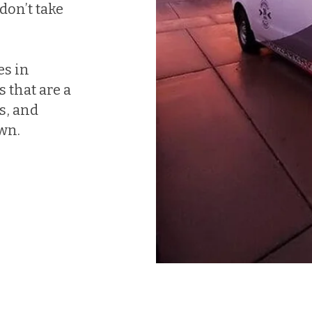
don’t take
es in
 that are a
ds, and
own.