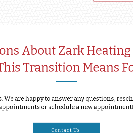
ons About Zark Heating 
his Transition Means F
s. We are happy to answer any questions, resch
appointments or schedule a new appointment
Contact Us