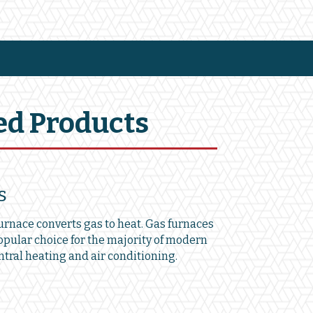
ed Products
s
furnace converts gas to heat. Gas furnaces
opular choice for the majority of modern
tral heating and air conditioning.