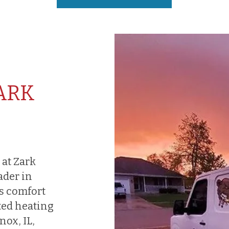
ARK
 at Zark
ader in
s comfort
ted heating
ox, IL,