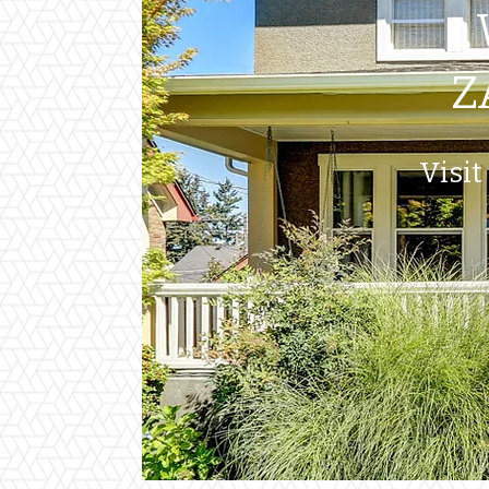
Z
Visit