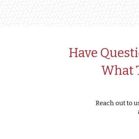
Have Questi
What T
Reach out to u