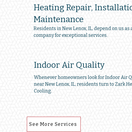
Heating Repair, Installati
Maintenance
Residents in New Lenox, IL, depend on us as 
company for exceptional services.
Indoor Air Quality
Whenever homeowners look for Indoor Air Qu
near New Lenox, IL, residents turn to Zark H
Cooling.
See More Services